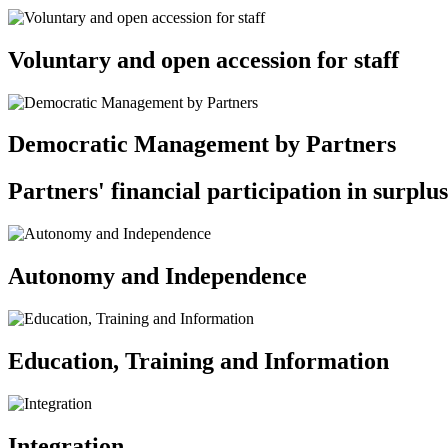
Voluntary and open accession for staff
Democratic Management by Partners
Partners' financial participation in surplus
Autonomy and Independence
Education, Training and Information
Integration