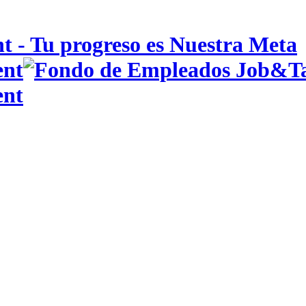
 - Tu progreso es Nuestra Meta