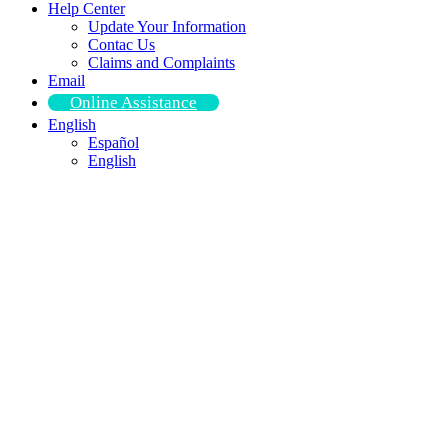
Help Center
Update Your Information
Contac Us
Claims and Complaints
Email
Online Assistance
English
Español
English