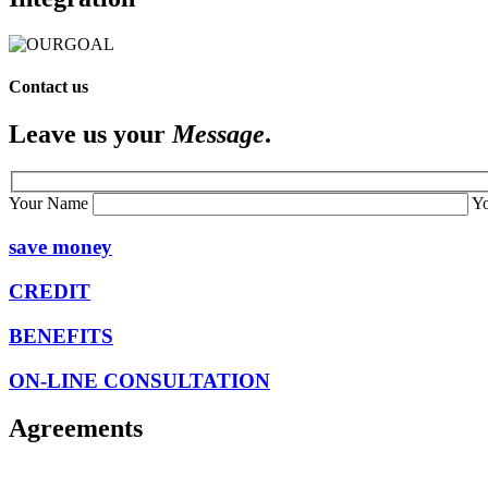
Contact us
Leave us your
Message
.
Your Name
Y
save money
CREDIT
BENEFITS
ON-LINE CONSULTATION
Agreements