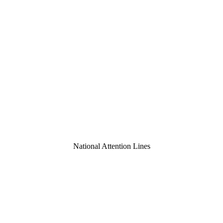
National Attention Lines