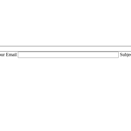
our Email
Subje