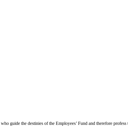
e who guide the destinies of the Employees’ Fund and therefore profess 