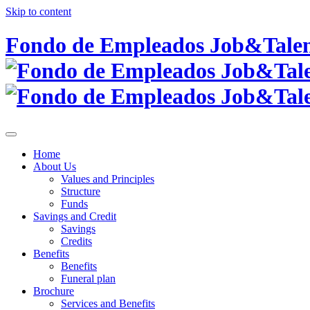
Skip to content
Fondo de Empleados Job&Talent
Home
About Us
Values and Principles
Structure
Funds
Savings and Credit
Savings
Credits
Benefits
Benefits
Funeral plan
Brochure
Services and Benefits