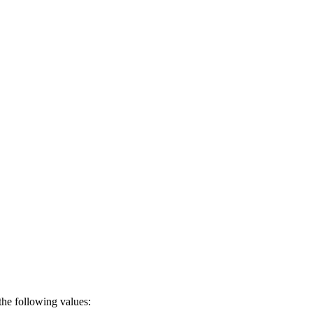
the following values: