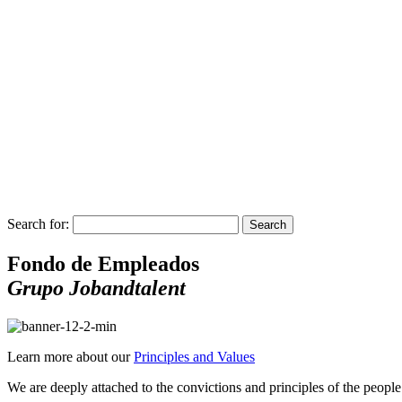
Search for:
Search
Fondo de Empleados
Grupo Jobandtalent
Learn more about our
Principles and Values
We are deeply attached to the convictions and principles of the peopl