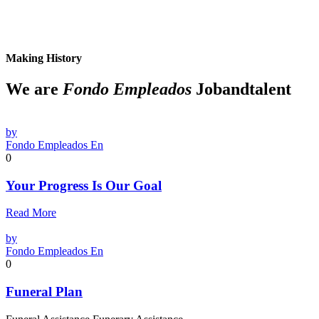
Making History
We are
Fondo Empleados
Jobandtalent
by
Fondo Empleados En
0
Your Progress Is Our Goal
Read More
by
Fondo Empleados En
0
Funeral Plan