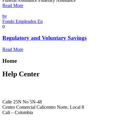
Funeral Assistance Funerary Assistance
Read More
by
Fondo Empleados En
0
Regulatory and Voluntary Savings
Read More
Home
Help Center
Calle 25N No 5N-48
Centro Comercial Calicentro Norte, Local 8
Cali – Colombia