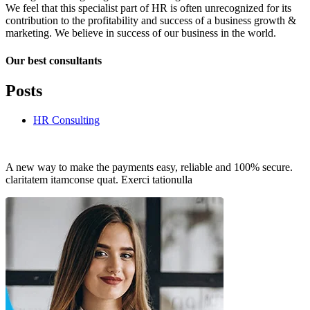
We feel that this specialist part of HR is often unrecognized for its
contribution to the profitability and success of a business growth &
marketing. We believe in success of our business in the world.
Our best consultants
Posts
HR Consulting
A new way to make the payments easy, reliable and 100% secure.
claritatem itamconse quat. Exerci tationulla