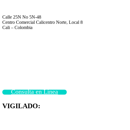
Calle 25N No 5N-48
Centro Comercial Calicentro Norte, Local 8
Cali – Colombia
Consulta en Línea
VIGILADO: