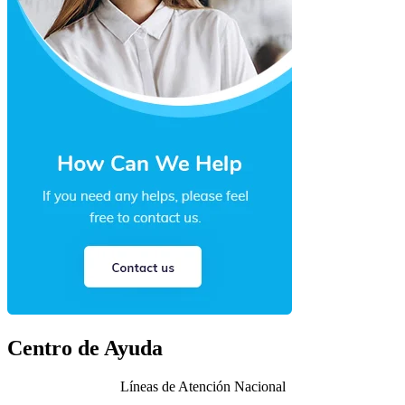
Centro de Ayuda
Líneas de Atención Nacional