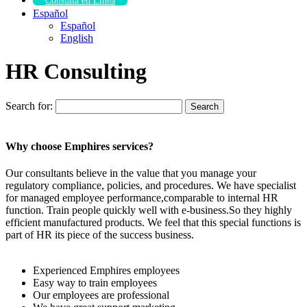
Consulta en Línea
Español
Español
English
HR Consulting
Search for:
Search
Why choose Emphires services?
Our consultants believe in the value that you manage your
regulatory compliance, policies, and procedures. We have specialist
for managed employee performance,comparable to internal HR
function. Train people quickly well with e-business.So they highly
efficient manufactured products. We feel that this special functions is
part of HR its piece of the success business.
Experienced Emphires employees
Easy way to train employees
Our employees are professional