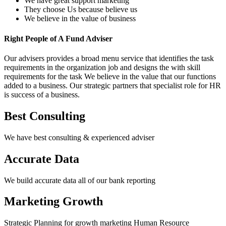
We have great support marketing
They choose Us because believe us
We believe in the value of business
Right People of A Fund Adviser
Our advisers provides a broad menu service that identifies the task
requirements in the organization job and designs the with skill
requirements for the task We believe in the value that our functions
added to a business. Our strategic partners that specialist role for HR
is success of a business.
Best Consulting
We have best consulting & experienced adviser
Accurate Data
We build accurate data all of our bank reporting
Marketing Growth
Strategic Planning for growth marketing Human Resource