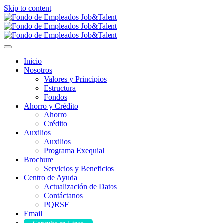
Skip to content
Inicio
Nosotros
Valores y Principios
Estructura
Fondos
Ahorro y Crédito
Ahorro
Crédito
Auxilios
Auxilios
Programa Exequial
Brochure
Servicios y Beneficios
Centro de Ayuda
Actualización de Datos
Contáctanos
PQRSF
Email